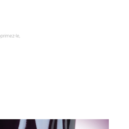
primez-le,