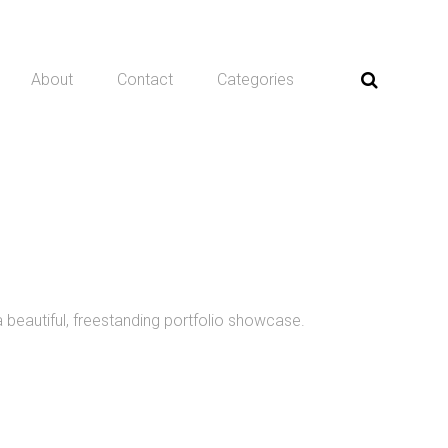
About
Contact
Categories
a beautiful, freestanding portfolio showcase.