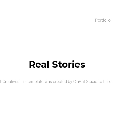
Portfolio
Real Stories
ll Creatives this template was created by ClaPat Studio
to build 