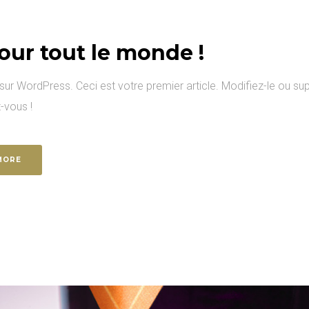
our tout le monde !
ur WordPress. Ceci est votre premier article. Modifiez-le ou sup
-vous !
MORE