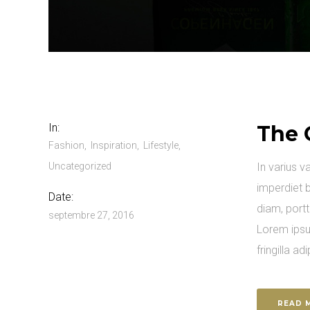
In:
The 
Fashion
Inspiration
Lifestyle
Uncategorized
In varius v
imperdiet b
Date:
diam, portt
septembre 27, 2016
Lorem ipsu
fringilla adi
READ 