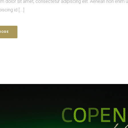
m dolor sit amet, consectetur adipiscing elit. Aenean non enim 
piscing id [...]
MORE