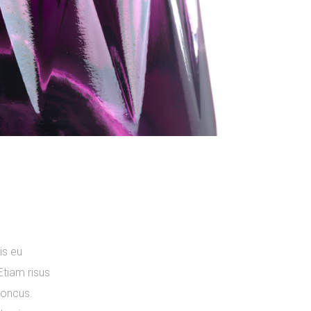
is eu
Etiam risus
rhoncus.