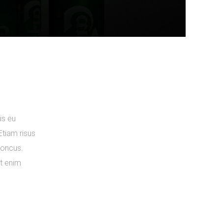
is eu
Etiam risus
rhoncus.
ut enim