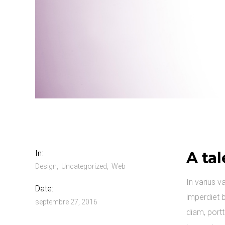
In:
A tal
Design
Uncategorized
Web
In varius v
Date:
imperdiet b
septembre 27, 2016
diam, portt