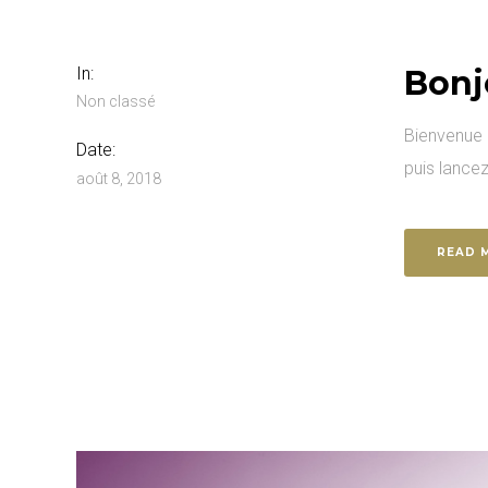
In:
Bonj
Non classé
Bienvenue s
Date:
puis lancez
août 8, 2018
READ 