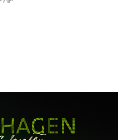
ut enim