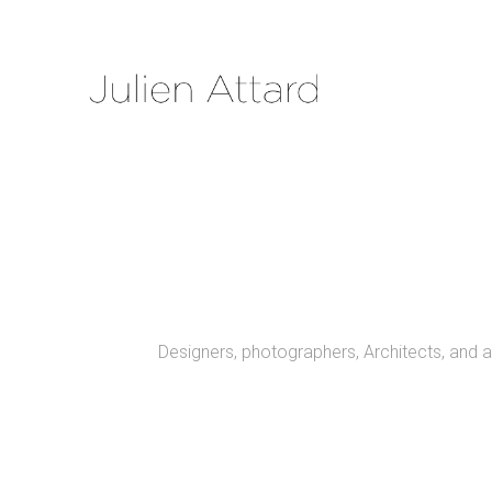
Designers, photographers, Architects, and a