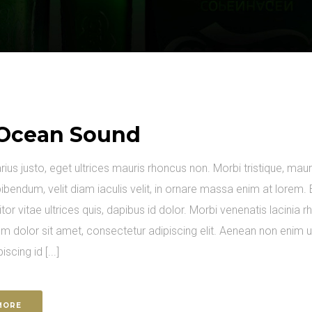
Ocean Sound
arius justo, eget ultrices mauris rhoncus non. Morbi tristique, maur
ibendum, velit diam iaculis velit, in ornare massa enim at lorem. 
itor vitae ultrices quis, dapibus id dolor. Morbi venenatis lacinia 
m dolor sit amet, consectetur adipiscing elit. Aenean non enim 
piscing id [...]
MORE