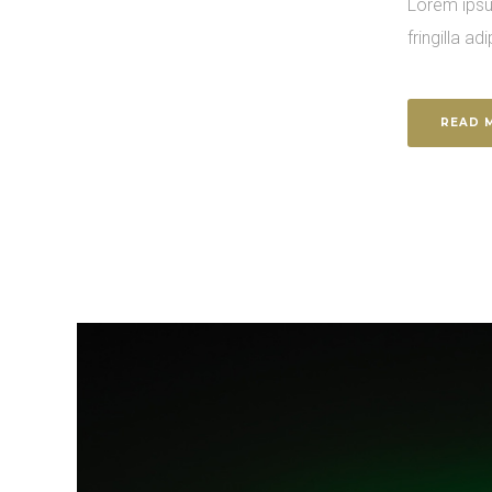
Lorem ipsu
fringilla adi
READ 