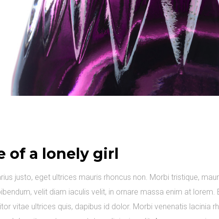
e of a lonely girl
arius justo, eget ultrices mauris rhoncus non. Morbi tristique, maur
ibendum, velit diam iaculis velit, in ornare massa enim at lorem. 
itor vitae ultrices quis, dapibus id dolor. Morbi venenatis lacinia 