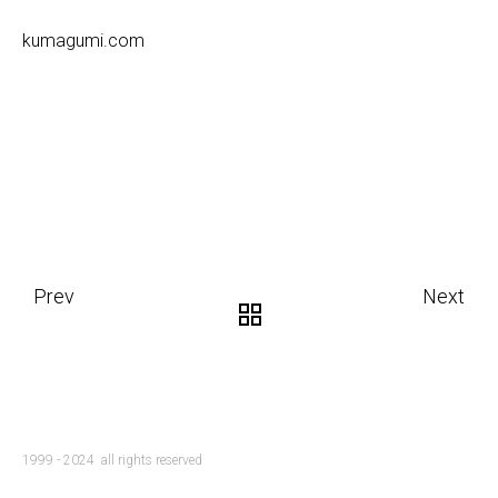
kumagumi.com
Prev
Next
1999 - 2024 all rights reserved