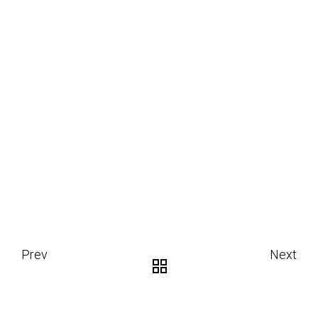
Prev
Next